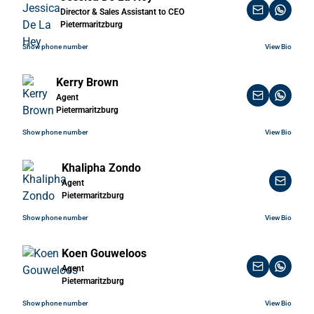
Director & Sales Assistant to CEO
Pietermaritzburg
Show phone number
View Bio
Kerry Brown
Agent
Pietermaritzburg
Show phone number
View Bio
Khalipha Zondo
Agent
Pietermaritzburg
Show phone number
View Bio
Koen Gouweloos
Agent
Pietermaritzburg
Show phone number
View Bio