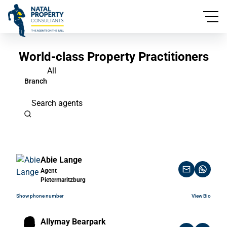
World-class Property Practitioners
All
Branch
Search agents
Abie Lange
Agent
Pietermaritzburg
Show phone number
View Bio
Allymay Bearpark