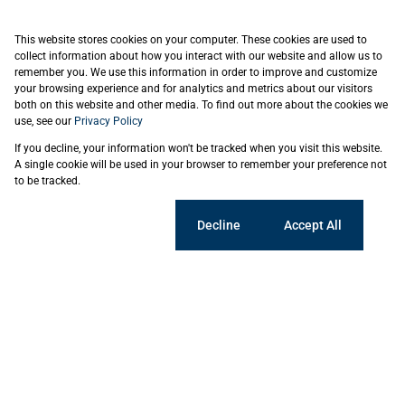
This website stores cookies on your computer. These cookies are used to
collect information about how you interact with our website and allow us to
remember you. We use this information in order to improve and customize
your browsing experience and for analytics and metrics about our visitors
both on this website and other media. To find out more about the cookies we
use, see our
Privacy Policy
If you decline, your information won't be tracked when you visit this website.
A single cookie will be used in your browser to remember your preference not
to be tracked.
Cookie settings
Decline
Accept All