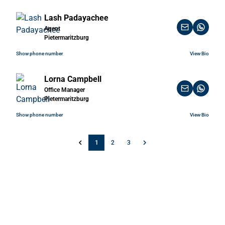
Lash Padayachee
Agent
Pietermaritzburg
Show phone number
View Bio
Lorna Campbell
Office Manager
Pietermaritzburg
Show phone number
View Bio
1
2
3