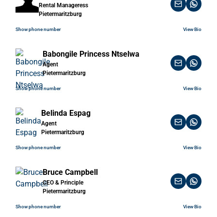
Rental Manageress
Pietermaritzburg
Show phone number
View Bio
Babongile Princess Ntselwa
Agent
Pietermaritzburg
Show phone number
View Bio
Belinda Espag
Agent
Pietermaritzburg
Show phone number
View Bio
Bruce Campbell
CEO & Principle
Pietermaritzburg
Show phone number
View Bio