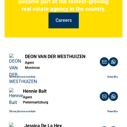
Become part of the fastest-growing
real estate agency in the country.
Careers
DEON VAN DER WESTHUIZEN
Agent
Montrose
Show phone number
View Bio
Hennie Balt
Agent
Pietermaritzburg
Show phone number
View Bio
Jessica De La Hey