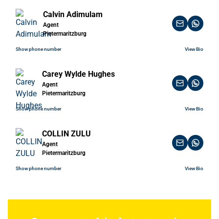
Calvin Adimulam
Agent
Pietermaritzburg
Show phone number
View Bio
Carey Wylde Hughes
Agent
Pietermaritzburg
Show phone number
View Bio
COLLIN ZULU
Agent
Pietermaritzburg
Show phone number
View Bio