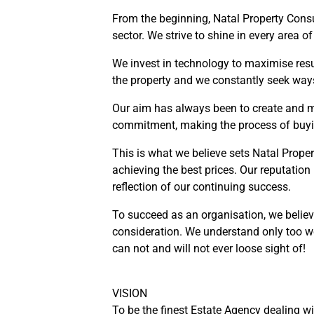
From the beginning, Natal Property Consu
sector. We strive to shine in every area 
We invest in technology to maximise result
the property and we constantly seek way
Our aim has always been to create and m
commitment, making the process of buyin
This is what we believe sets Natal Prope
achieving the best prices. Our reputation
reflection of our continuing success.
To succeed as an organisation, we believ
consideration. We understand only too we
can not and will not ever loose sight of!
VISION
To be the finest Estate Agency dealing w