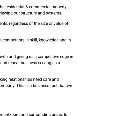
the residential & commercial property
reviewing our structure and systems.
ents, regardless of the size or value of
competitors in skill, knowledge and in
rowth and giving us a competitive edge in
s and repeat business serving as a
rking relationships need care and
company. This is a business fact that we
rmaritzburg and surrounding areas. In