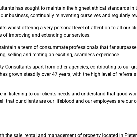
ltants has sought to maintain the highest ethical standards in 
of our business, continually reinventing ourselves and regularly 
s whilst offering a very personal level of attention to all our cli
s of improving and extending our services.
aintain a team of consummate professionals that far surpasses 
g, selling and renting an exciting, seamless experience.
rty Consultants apart from other agencies, contributing to our g
 has grown steadily over 47 years, with the high level of referral
e in listening to our clients needs and understand that good wo
ll that our clients are our lifeblood and our employees are our 
ith the sale, rental and management of property located in Piete