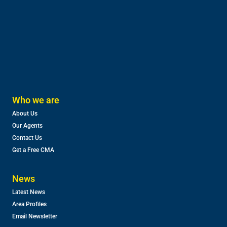
Who we are
About Us
Our Agents
Contact Us
Get a Free CMA
News
Latest News
Area Profiles
Email Newsletter