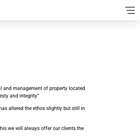
ntal and management of property located
esty and integrity”
altered the ethos slightly but still in
is we will always offer our clients the