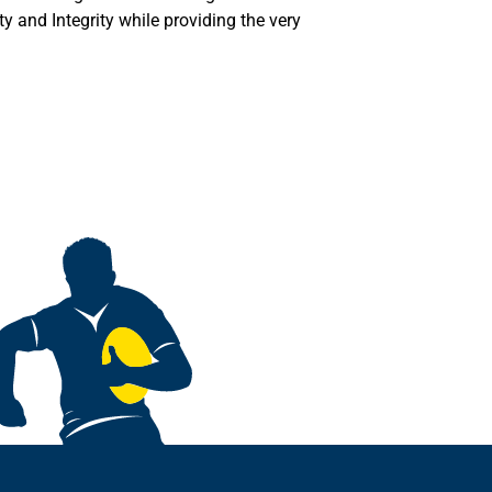
y and Integrity while providing the very