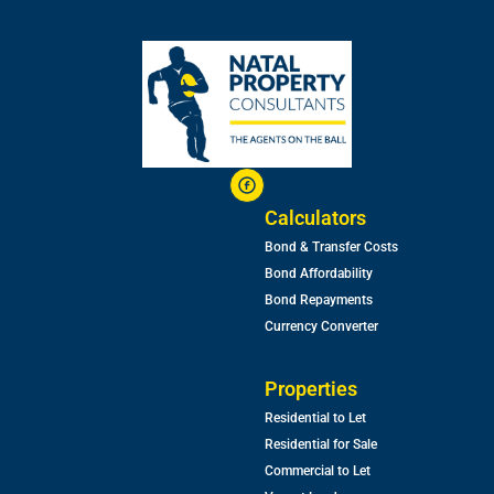
Calculators
Bond & Transfer Costs
Bond Affordability
Bond Repayments
Currency Converter
Properties
Residential to Let
Residential for Sale
Commercial to Let