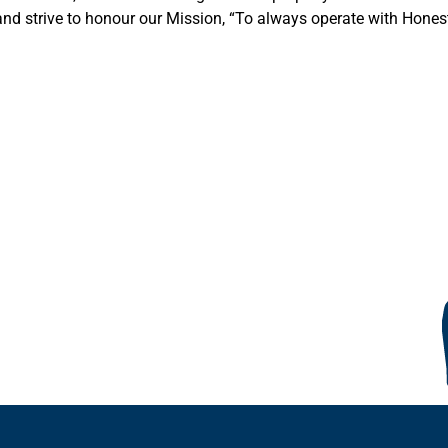
nd strive to honour our Mission, “To always operate with Honest