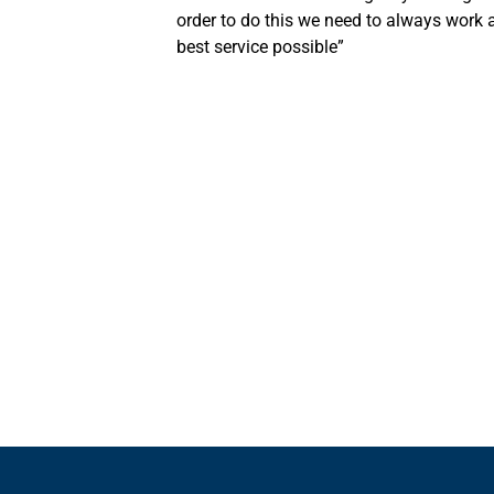
order to do this we need to always work a
best service possible”