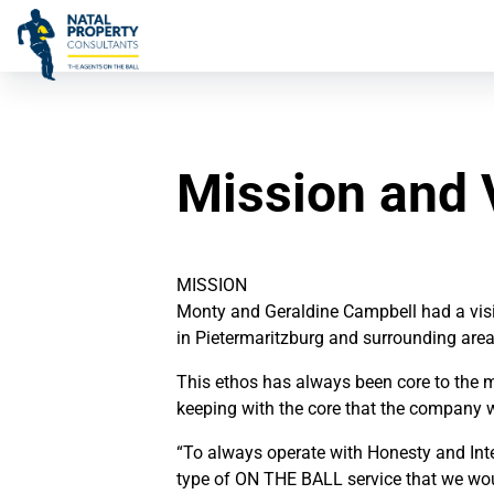
Mission and 
MISSION
Monty and Geraldine Campbell had a visio
in Pietermaritzburg and surrounding area
This ethos has always been core to the mi
keeping with the core that the company 
“To always operate with Honesty and Integ
type of ON THE BALL service that we woul