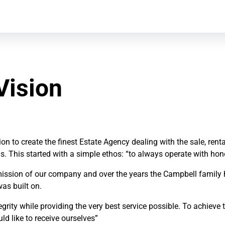
Vision
n to create the finest Estate Agency dealing with the sale, re
s. This started with a simple ethos: “to always operate with hon
ssion of our company and over the years the Campbell family has 
was built on.
rity while providing the very best service possible. To achieve th
d like to receive ourselves”