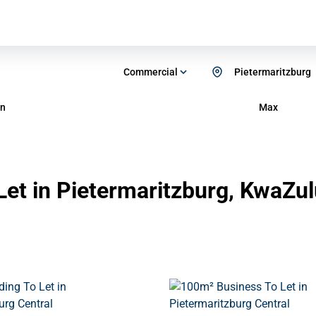
Commercial
Pietermaritzburg
n
Max
et in Pietermaritzburg, KwaZul