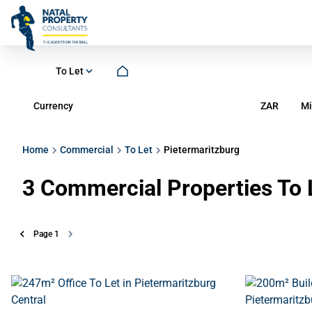
To Let
Currency
Mi
ZAR
Home
Commercial
To Let
Pietermaritzburg
3
Commercial Properties To L
Page
1