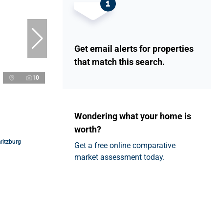
Get email alerts for properties
that match this search.
10
Wondering what your home is
worth?
ritzburg
Get a free online comparative
market assessment today.