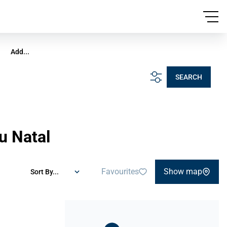
Add...
SEARCH
u Natal
Favourites
Show map
Sort By...