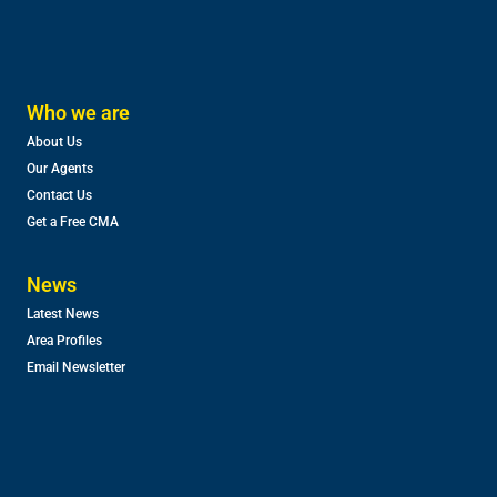
Who we are
About Us
Our Agents
Contact Us
Get a Free CMA
News
Latest News
Area Profiles
Email Newsletter