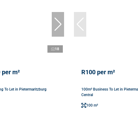
18
 per m²
R100 per m²
g To Let in Pietermaritzburg
100m² Business To Let in Pieterma
Central
100 m²