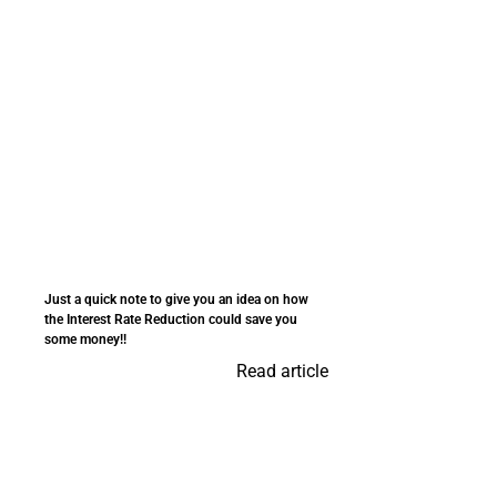
Just a quick note to give you an idea on how
the Interest Rate Reduction could save you
some money!!
Read article