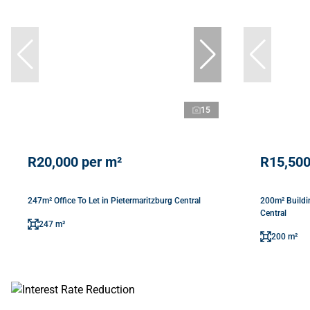
15
R20,000 per m²
R15,500
247m² Office To Let in Pietermaritzburg Central
200m² Buildin
Central
247 m²
200 m²