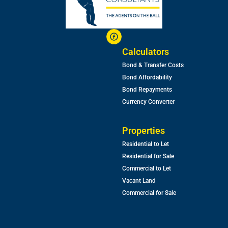
Calculators
Bond & Transfer Costs
Bond Affordability
Bond Repayments
Currency Converter
Properties
Residential to Let
Residential for Sale
Commercial to Let
Vacant Land
Commercial for Sale