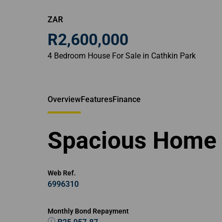
ZAR
R2,600,000
4 Bedroom House For Sale in Cathkin Park
Overview
Features
Finance
Spacious Home 
Web Ref.
6996310
Monthly Bond Repayment