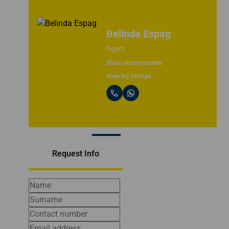
Bruce Campbell
CEO & Principle
Show phone number
View my listings
Request Info