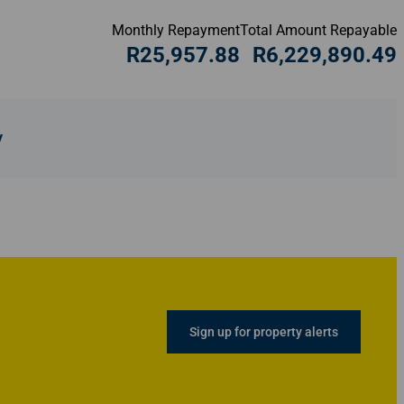
Monthly Repayment
Total Amount Repayable
R25,957.88
R6,229,890.49
y
Sign up for property alerts