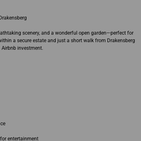
 Drakensberg
reathtaking scenery, and a wonderful open garden—perfect for
d within a secure estate and just a short walk from Drakensberg
n Airbnb investment.
ace
 for entertainment