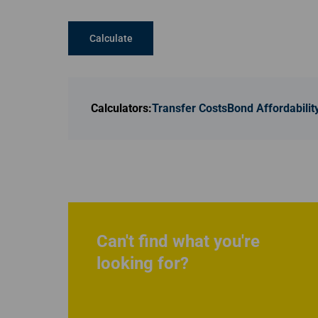
Calculate
Calculators:
Transfer Costs
Bond Affordabilit
Can't find what you're
looking for?