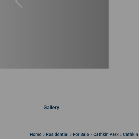
Gallery
Home
Residential
For Sale
Cathkin Park
Cathkin