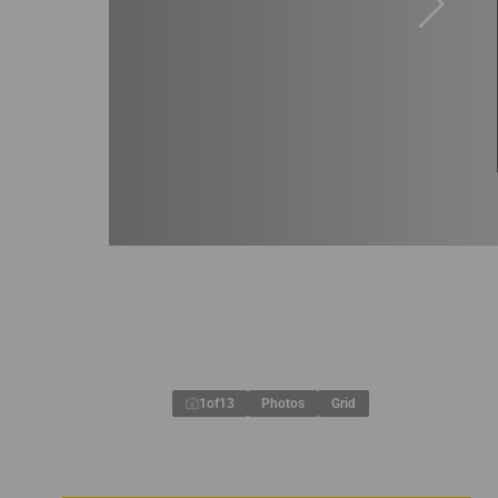
1
of
13
Photos
Grid