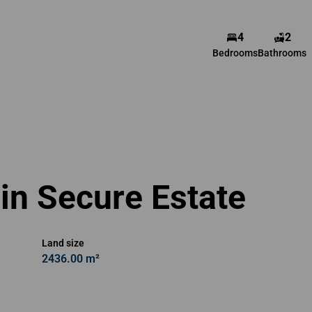
4
2
Belinda Espag
Bedrooms
Bathrooms
Agent
Show phone number
View my listings
in Secure Estate
Land size
2436.00 m²