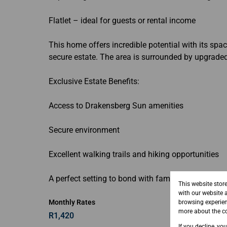
Flatlet – ideal for guests or rental income
This home offers incredible potential with its spa
secure estate. The area is surrounded by upgrade
Exclusive Estate Benefits:
Access to Drakensberg Sun amenities
Secure environment
Excellent walking trails and hiking opportunities
A perfect setting to bond with family and immerse
This website stor
with our website 
Monthly Rates
browsing experien
more about the co
R1,420
If you decline, yo