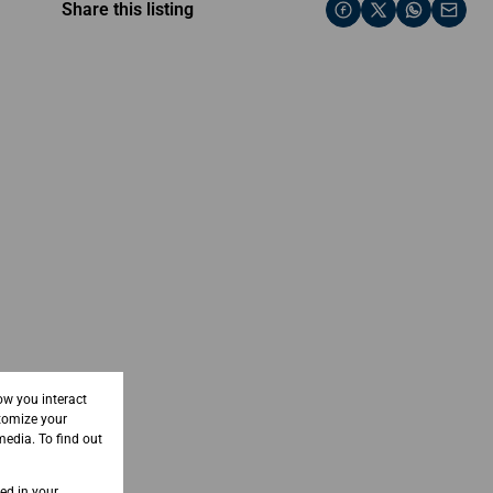
Share this listing
ow you interact
tomize your
media. To find out
sed in your