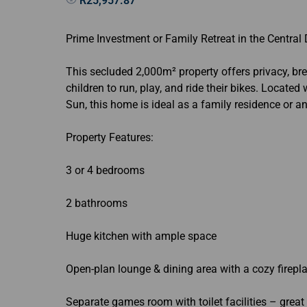
R25,957.87
Prime Investment or Family Retreat in the Central
This secluded 2,000m² property offers privacy, b
children to run, play, and ride their bikes. Locate
Sun, this home is ideal as a family residence or a
Property Features:
3 or 4 bedrooms
2 bathrooms
Huge kitchen with ample space
Open-plan lounge & dining area with a cozy firepl
Separate games room with toilet facilities – great