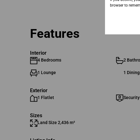
browser to rememb
Features
Interior
4 Bedrooms
2 Bathr
1 Lounge
1 Dinin
Exterior
1 Flatlet
Security
Sizes
Land Size 2,436 m²