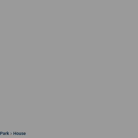
 Park
House