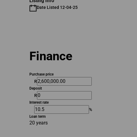
Listing Info
Date Listed 12-04-25
Finance
Purchase price
R
Deposit
R
Interest rate
%
Loan term
20 years