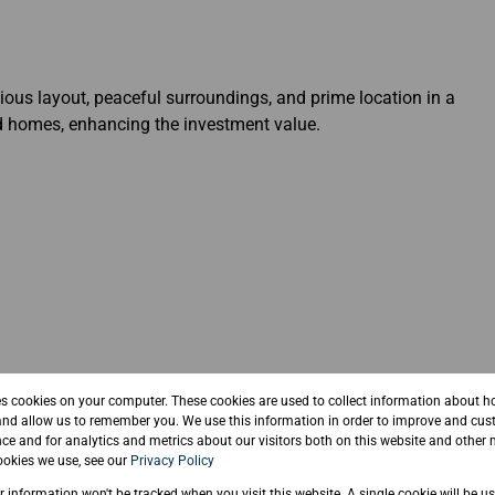
cious layout, peaceful surroundings, and prime location in a
d homes, enhancing the investment value.
 yourself in nature
es cookies on your computer. These cookies are used to collect information about h
and allow us to remember you. We use this information in order to improve and cus
ce and for analytics and metrics about our visitors both on this website and other 
okies we use, see our
Privacy Policy
ur information won't be tracked when you visit this website. A single cookie will be u