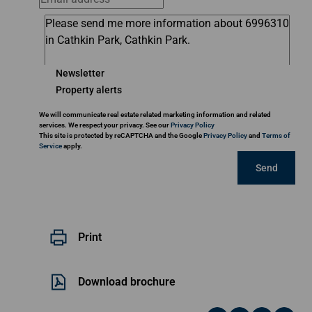
Newsletter
Property alerts
We will communicate real estate related marketing information and related
services. We respect your privacy. See our
Privacy Policy
This site is protected by reCAPTCHA and the Google
Privacy Policy
and
Terms of
Service
apply.
Send
Print
Download brochure