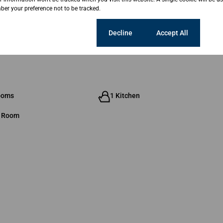
er your preference not to be tracked.
Cookie settings
Decline
Accept All
ooms
1 Kitchen
g Room