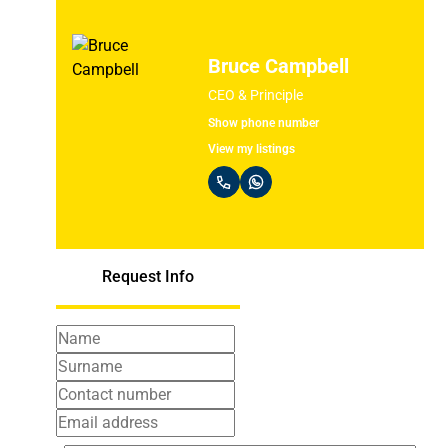
Bruce Campbell
CEO & Principle
Show phone number
View my listings
Request Info