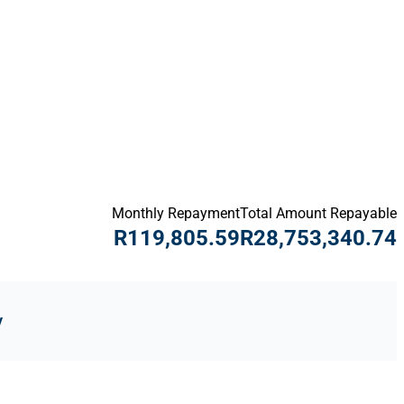
Monthly Repayment
Total Amount Repayable
R119,805.59
R28,753,340.74
y