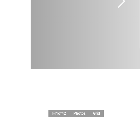
1
of
42
Photos
Grid