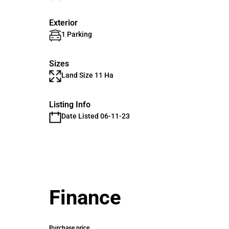
Exterior
1 Parking
Sizes
Land Size 11 Ha
Listing Info
Date Listed 06-11-23
Finance
Purchase price