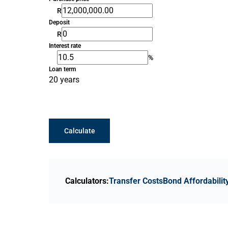
R
Deposit
R
Interest rate
%
Loan term
20 years
Calculate
Calculators:
Transfer Costs
Bond Affordabilit