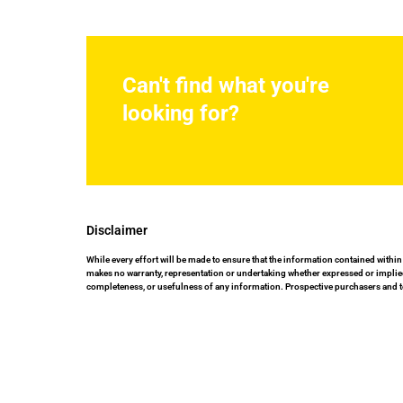
Can't find what you're
looking for?
Disclaimer
While every effort will be made to ensure that the information contained within
makes no warranty, representation or undertaking whether expressed or implied, n
completeness, or usefulness of any information. Prospective purchasers and t