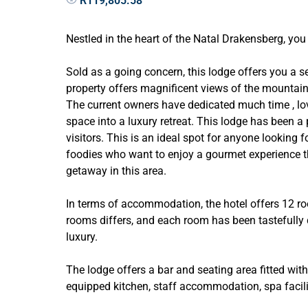
R119,805.58
Nestled in the heart of the Natal Drakensberg, you 
Sold as a going concern, this lodge offers you a 
property offers magnificent views of the mountain
The current owners have dedicated much time , lov
space into a luxury retreat. This lodge has been a 
visitors. This is an ideal spot for anyone looking f
foodies who want to enjoy a gourmet experience tha
getaway in this area.
In terms of accommodation, the hotel offers 12 r
rooms differs, and each room has been tastefully d
luxury.
The lodge offers a bar and seating area fitted with a
equipped kitchen, staff accommodation, spa facilit