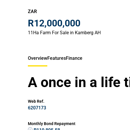
ZAR
R12,000,000
11Ha Farm For Sale in Kamberg AH
Overview
Features
Finance
A once in a life 
Web Ref.
6207173
Monthly Bond Repayment