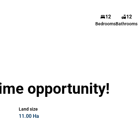
12
12
Bedrooms
Bathrooms
time opportunity!
Land size
11.00 Ha