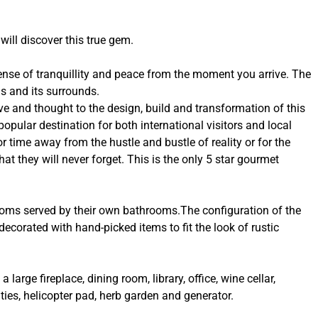
will discover this true gem.
sense of tranquillity and peace from the moment you arrive. The
s and its surrounds.
e and thought to the design, build and transformation of this
popular destination for both international visitors and local
or time away from the hustle and bustle of reality or for the
t they will never forget. This is the only 5 star gourmet
ooms served by their own bathrooms.The configuration of the
ecorated with hand-picked items to fit the look of rustic
 large fireplace, dining room, library, office, wine cellar,
ies, helicopter pad, herb garden and generator.