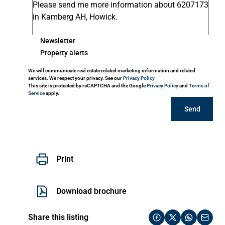
Newsletter
Property alerts
We will communicate real estate related marketing information and related
services. We respect your privacy. See our
Privacy Policy
This site is protected by reCAPTCHA and the Google
Privacy Policy
and
Terms of
Service
apply.
Send
Print
Download brochure
Share this listing