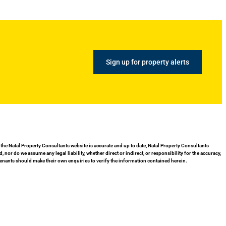
Sign up for property alerts
 the Natal Property Consultants website is accurate and up to date, Natal Property Consultants
or do we assume any legal liability, whether direct or indirect, or responsibility for the accuracy,
enants should make their own enquiries to verify the information contained herein.