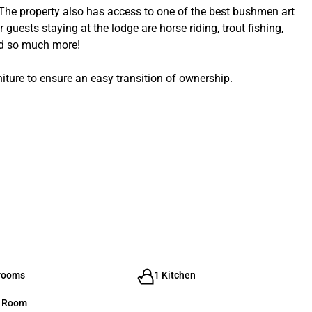
 The property also has access to one of the best bushmen art
 guests staying at the lodge are horse riding, trout fishing,
and so much more!
iture to ensure an easy transition of ownership.
rooms
1 Kitchen
g Room