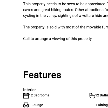
This property needs to be seen to be appreciated.
caves and great hiking routes. Other attractions for
cycling in the valley, sightings of a vulture hide 
The property is sold with most of the movable furn
Call to arrange a viewing of this property.
Features
Interior
12 Bedrooms
12 Bath
1 Lounge
1 Dinin