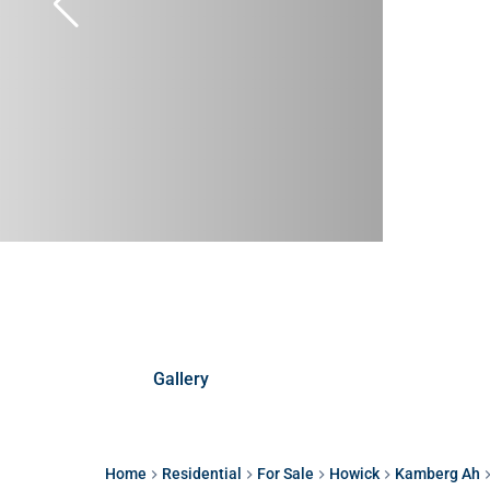
Gallery
Home
Residential
For Sale
Howick
Kamberg Ah