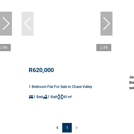
10
15
R620,000
Ju
th
1 Bedroom Flat For Sale in Chase Valley
so
1 Bed
1 Bath
40 m²
1