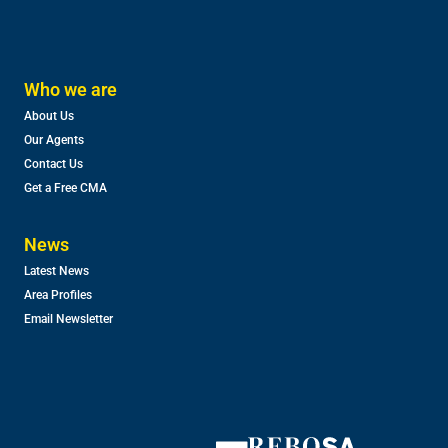
Who we are
About Us
Our Agents
Contact Us
Get a Free CMA
News
Latest News
Area Profiles
Email Newsletter