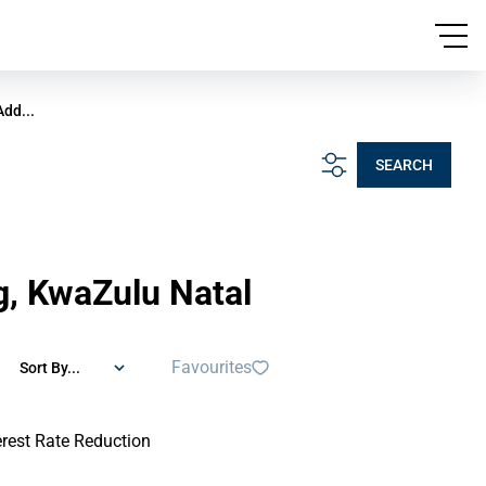
Add...
SEARCH
rg, KwaZulu Natal
Favourites
Sort By...