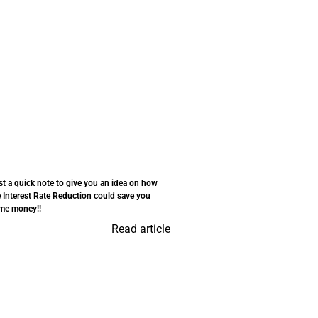
st a quick note to give you an idea on how
e Interest Rate Reduction could save you
me money!!
Read article