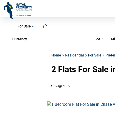
For Sale
Currency
Mi
ZAR
Home
Residential
For Sale
Piete
2
Flats For Sale 
Page
1