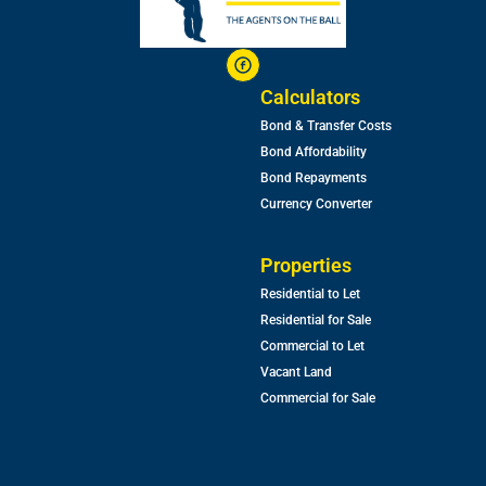
Calculators
Bond & Transfer Costs
Bond Affordability
Bond Repayments
Currency Converter
Properties
Residential to Let
Residential for Sale
Commercial to Let
Vacant Land
Commercial for Sale