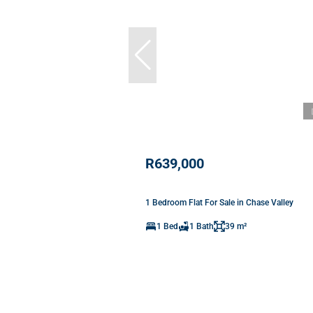
R639,000
1 Bedroom Flat For Sale in Chase Valley
1 Bed
1 Bath
39 m²