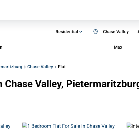
Residential
Chase Valley
n
Max
rmaritzburg
Chase Valley
Flat
in Chase Valley, Pietermaritzbu