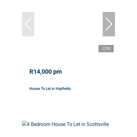
10
R14,000 pm
House To Let in Hayfields