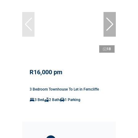
18
R16,000 pm
3 Bedroom Townhouse To Let in Ferncliffe
3 Bed
2 Bath
1 Parking