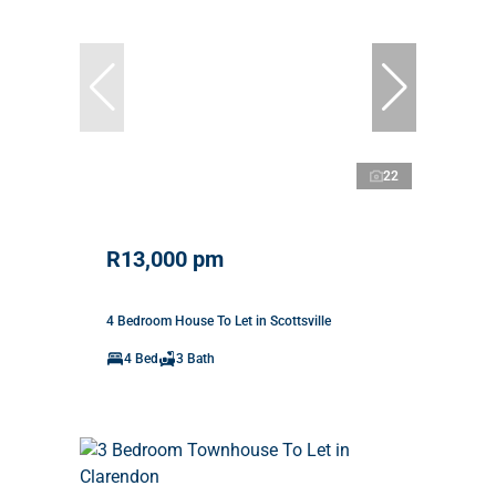
22
R13,000 pm
4 Bedroom House To Let in Scottsville
4 Bed
3 Bath