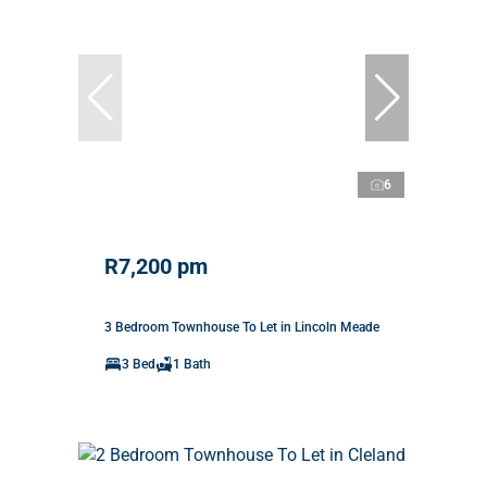
6
R7,200 pm
3 Bedroom Townhouse To Let in Lincoln Meade
3 Bed
1 Bath