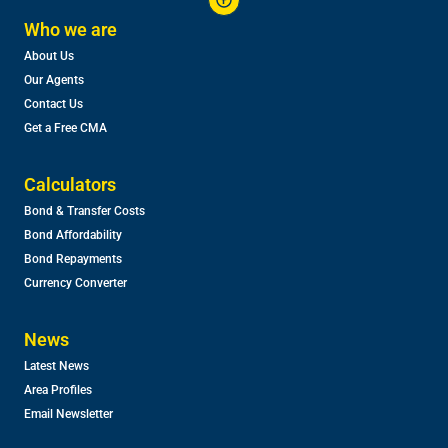
Who we are
About Us
Our Agents
Contact Us
Get a Free CMA
Calculators
Bond & Transfer Costs
Bond Affordability
Bond Repayments
Currency Converter
News
Latest News
Area Profiles
Email Newsletter