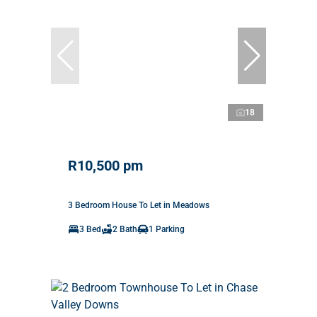
18
R10,500 pm
3 Bedroom House To Let in Meadows
3 Bed
2 Bath
1 Parking