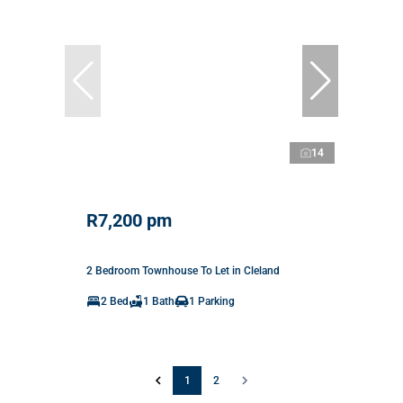
14
R7,200 pm
2 Bedroom Townhouse To Let in Cleland
2 Bed
1 Bath
1 Parking
1
2