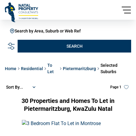
Search by Area, Suburb or Web Ref
SEARCH
To
Selected
Home
Residential
Pietermaritzburg
Let
Suburbs
Sort By...
Page
1
30
Properties and Homes To Let in
Pietermaritzburg, KwaZulu Natal