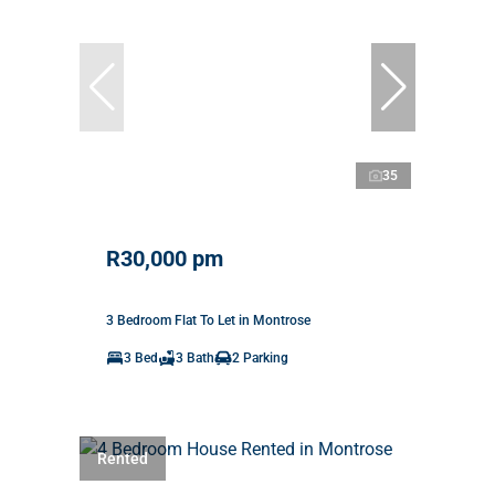
35
R30,000 pm
3 Bedroom Flat To Let in Montrose
3 Bed
3 Bath
2 Parking
Rented