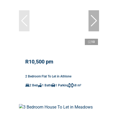
10
R10,500 pm
2 Bedroom Flat To Let in Athlone
2 Bed
1 Bath
1 Parking
68 m²