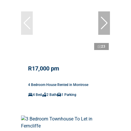
23
R17,000 pm
4 Bedroom House Rented in Montrose
4 Bed
2 Bath
1 Parking