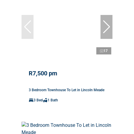
17
R7,500 pm
3 Bedroom Townhouse To Let in Lincoln Meade
3 Bed
1 Bath