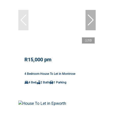
13
R15,000 pm
4 Bedroom House To Let in Montrose
4 Bed
2 Bath
1 Parking