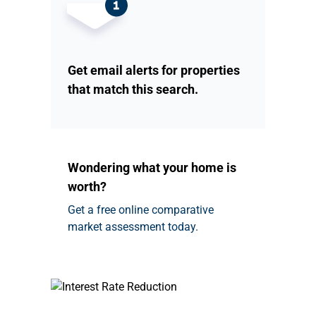
Get email alerts for properties
that match this search.
Wondering what your home is
worth?
Get a free online comparative
market assessment today.