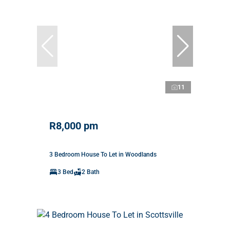
11
R8,000 pm
3 Bedroom House To Let in Woodlands
3 Bed
2 Bath