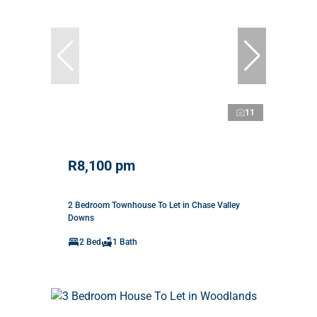
11
R8,100 pm
2 Bedroom Townhouse To Let in Chase Valley
Downs
2 Bed
1 Bath