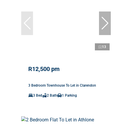
13
R12,500 pm
3 Bedroom Townhouse To Let in Clarendon
3 Bed
2 Bath
1 Parking