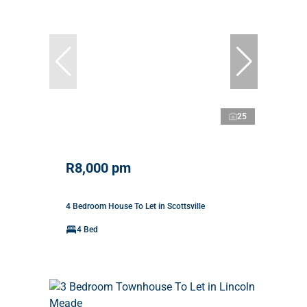
25
R8,000 pm
4 Bedroom House To Let in Scottsville
4 Bed