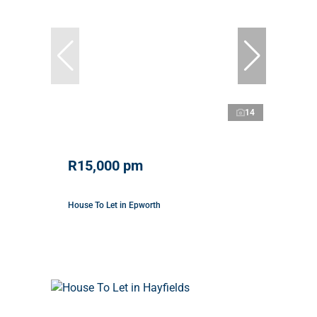
14
R15,000 pm
House To Let in Epworth