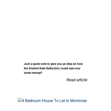
Just a quick note to give you an idea on how
the Interest Rate Reduction could save you
some money!!
Read article