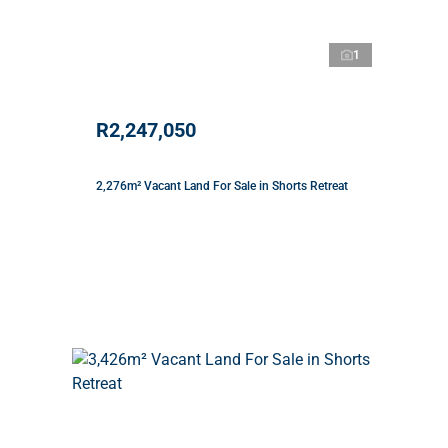
1
R2,247,050
2,276m² Vacant Land For Sale in Shorts Retreat