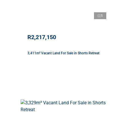
1
R2,217,150
3,411m² Vacant Land For Sale in Shorts Retreat