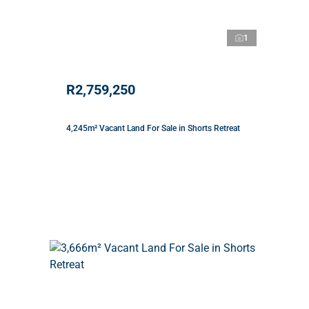
1
R2,759,250
4,245m² Vacant Land For Sale in Shorts Retreat