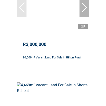
7
R3,000,000
10,000m² Vacant Land For Sale in Hilton Rural