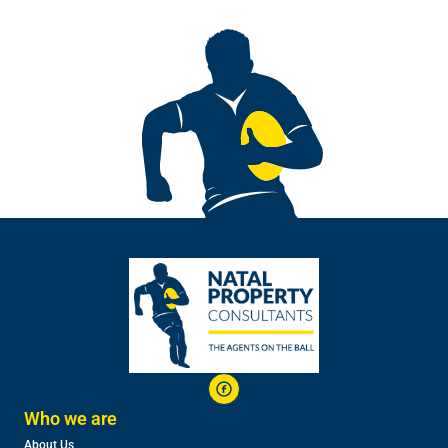
Who we are
About Us