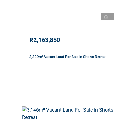
1
R2,163,850
3,329m² Vacant Land For Sale in Shorts Retreat