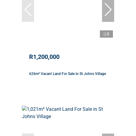
2
R1,200,000
626m² Vacant Land For Sale in St Johns Village