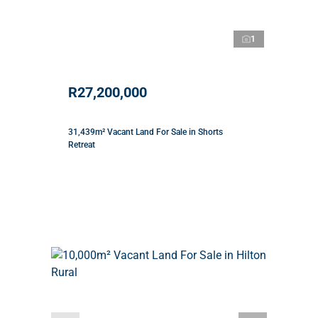
1
R27,200,000
31,439m² Vacant Land For Sale in Shorts
Retreat