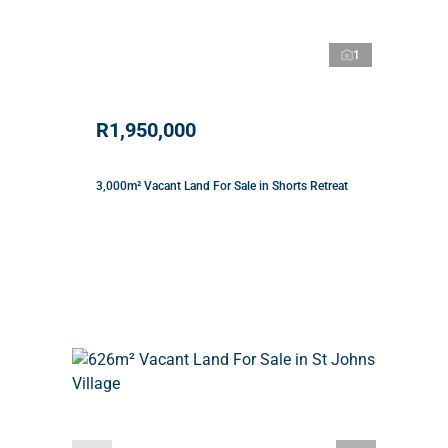
1
R1,950,000
3,000m² Vacant Land For Sale in Shorts Retreat