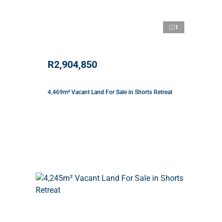
1
R2,904,850
4,469m² Vacant Land For Sale in Shorts Retreat