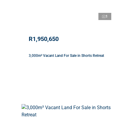
1
R1,950,650
3,000m² Vacant Land For Sale in Shorts Retreat