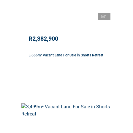
1
R2,382,900
3,666m² Vacant Land For Sale in Shorts Retreat