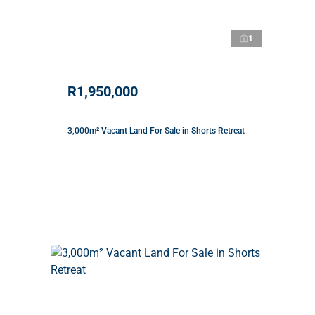
1
R1,950,000
3,000m² Vacant Land For Sale in Shorts Retreat