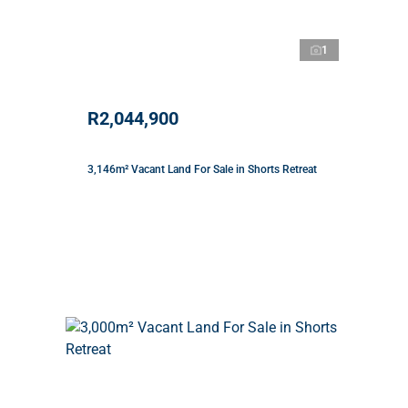
1
R2,044,900
3,146m² Vacant Land For Sale in Shorts Retreat