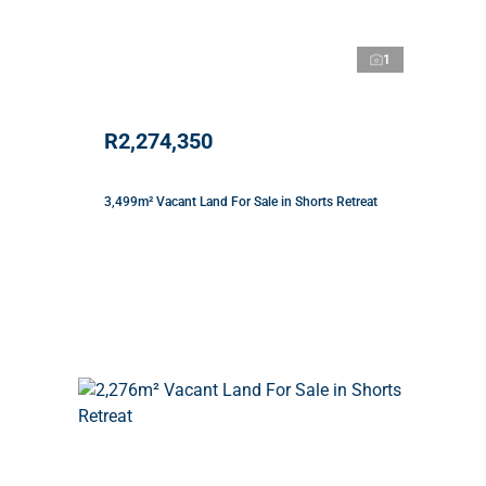
1
R2,274,350
3,499m² Vacant Land For Sale in Shorts Retreat