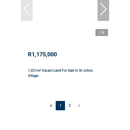
4
R1,175,000
1,021m² Vacant Land For Sale in St Johns
Village
1
2