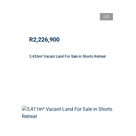
1
R2,226,900
3,426m² Vacant Land For Sale in Shorts Retreat