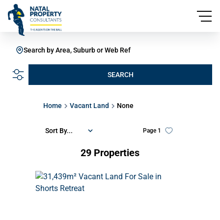
Search by Area, Suburb or Web Ref
SEARCH
Home
Vacant Land
None
Sort By...
Page
1
29
Properties