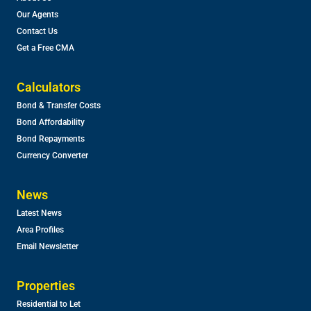
Our Agents
Contact Us
Get a Free CMA
Calculators
Bond & Transfer Costs
Bond Affordability
Bond Repayments
Currency Converter
News
Latest News
Area Profiles
Email Newsletter
Properties
Residential to Let