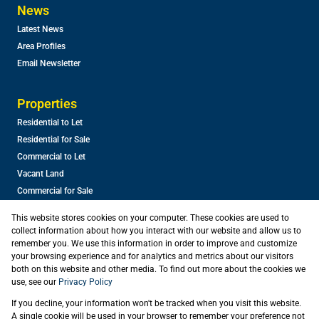
News
Latest News
Area Profiles
Email Newsletter
Properties
Residential to Let
Residential for Sale
Commercial to Let
Vacant Land
Commercial for Sale
This website stores cookies on your computer. These cookies are used to
collect information about how you interact with our website and allow us to
remember you. We use this information in order to improve and customize
your browsing experience and for analytics and metrics about our visitors
both on this website and other media. To find out more about the cookies we
use, see our
Privacy Policy
Registered with the PPRA
If you decline, your information won't be tracked when you visit this website.
Powered by
Prop Data
A single cookie will be used in your browser to remember your preference not