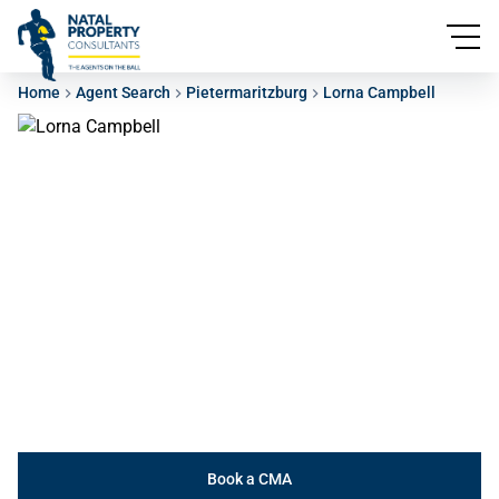
Home
Agent Search
Pietermaritzburg
Lorna Campbell
Book a CMA