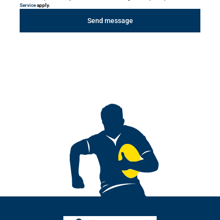
Service
apply.
Send message