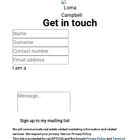
Get in touch
I am a
Sign up to my mailing list
We will communicate real estate related marketing information and related
services. We respect your privacy. See our Privacy Policy
This site is protected by reCAPTCHA and the Google
Privacy Policy
and
Terms of