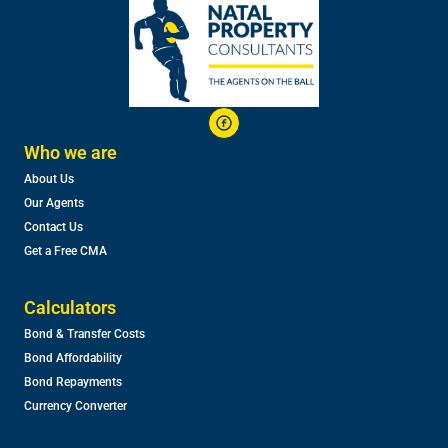
Who we are
About Us
Our Agents
Contact Us
Get a Free CMA
Calculators
Bond & Transfer Costs
Bond Affordability
Bond Repayments
Currency Converter