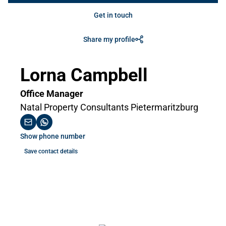
Get in touch
Share my profile
Lorna Campbell
Office Manager
Natal Property Consultants Pietermaritzburg
Show phone number
Save contact details