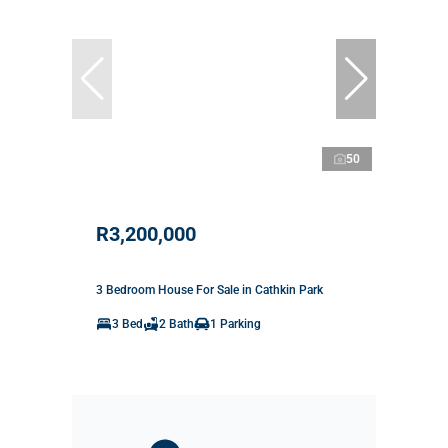
50
R3,200,000
3 Bedroom House For Sale in Cathkin Park
3 Bed
2 Bath
1 Parking