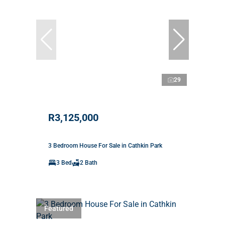
29
R3,125,000
3 Bedroom House For Sale in Cathkin Park
3 Bed
2 Bath
Featured