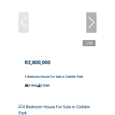
32
R2,800,000
3 Bedroom House For Sale in Cathkin Park
3 Bed
2 Bath