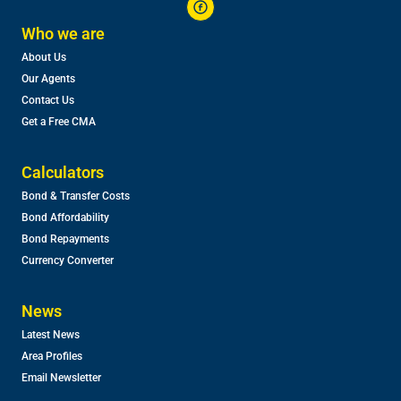
Who we are
About Us
Our Agents
Contact Us
Get a Free CMA
Calculators
Bond & Transfer Costs
Bond Affordability
Bond Repayments
Currency Converter
News
Latest News
Area Profiles
Email Newsletter