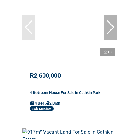
13
R2,600,000
4 Bedroom House For Sale in Cathkin Park
4 Bed
2 Bath
Sole Mandate