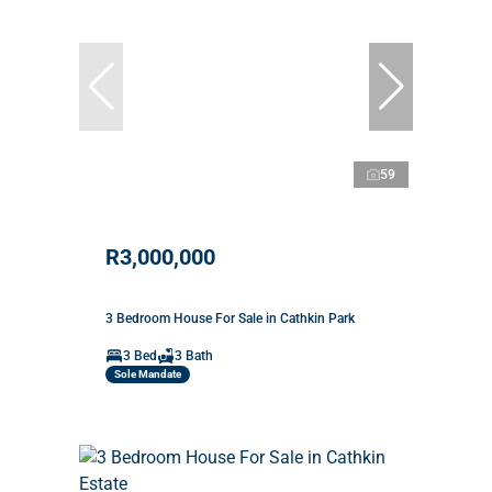
59
R3,000,000
3 Bedroom House For Sale in Cathkin Park
3 Bed
3 Bath
Sole Mandate