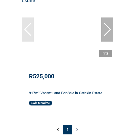
3
R525,000
917m² Vacant Land For Sale in Cathkin Estate
Sole Mandate
1