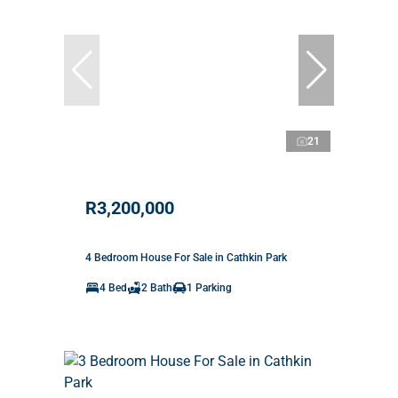
21
R3,200,000
4 Bedroom House For Sale in Cathkin Park
4 Bed
2 Bath
1 Parking