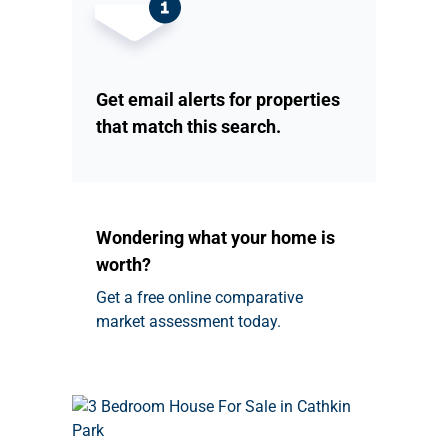
Get email alerts for properties
that match this search.
Wondering what your home is
worth?
Get a free online comparative
market assessment today.