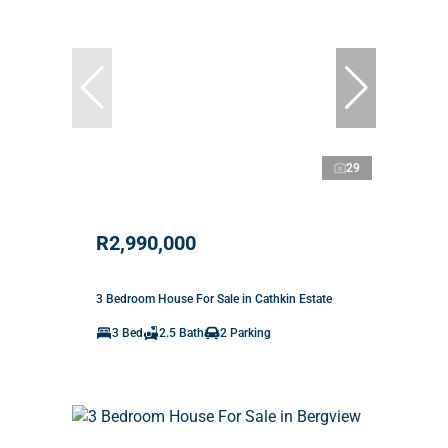
29
R2,990,000
3 Bedroom House For Sale in Cathkin Estate
3 Bed
2.5 Bath
2 Parking