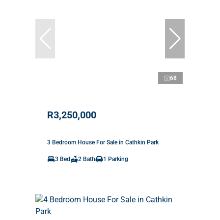
68
R3,250,000
3 Bedroom House For Sale in Cathkin Park
3 Bed
2 Bath
1 Parking