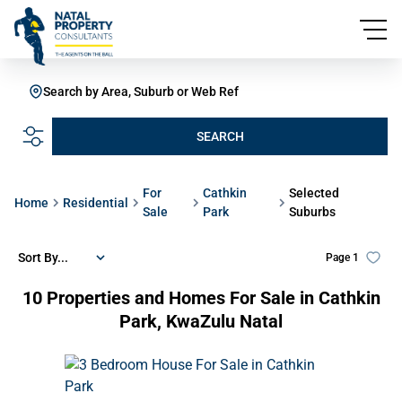
Search by Area, Suburb or Web Ref
SEARCH
For
Cathkin
Selected
Home
Residential
Sale
Park
Suburbs
Sort By...
Page
1
10
Properties and Homes For Sale in Cathkin
Park, KwaZulu Natal