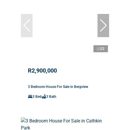
22
R2,900,000
3 Bedroom House For Sale in Bergview
3 Bed
3 Bath