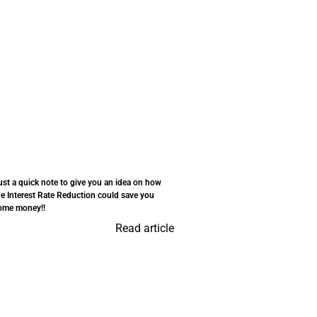
ust a quick note to give you an idea on how
he Interest Rate Reduction could save you
ome money!!
Read article