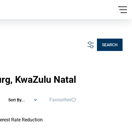
SEARCH
urg, KwaZulu Natal
Favourites
Sort By...