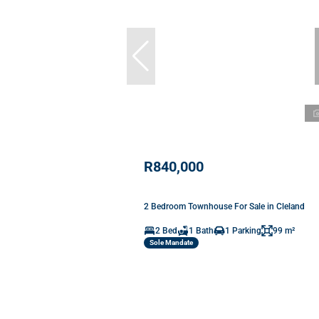
R840,000
2 Bedroom Townhouse For Sale in Cleland
2 Bed
1 Bath
1 Parking
99 m²
Sole Mandate