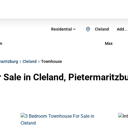
Residential
Cleland
Add...
n
Max
maritzburg
Cleland
Townhouse
Sale in Cleland, Pietermaritzb