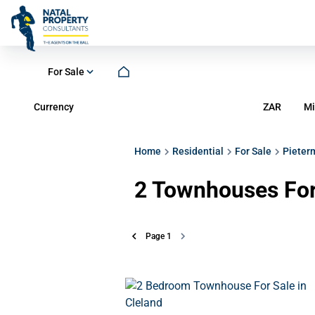
For Sale
Currency
Mi
ZAR
Home
Residential
For Sale
Pieter
2
Townhouses For 
Page
1