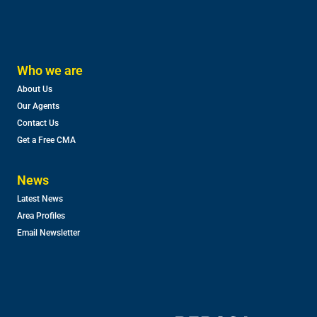
Who we are
About Us
Our Agents
Contact Us
Get a Free CMA
News
Latest News
Area Profiles
Email Newsletter