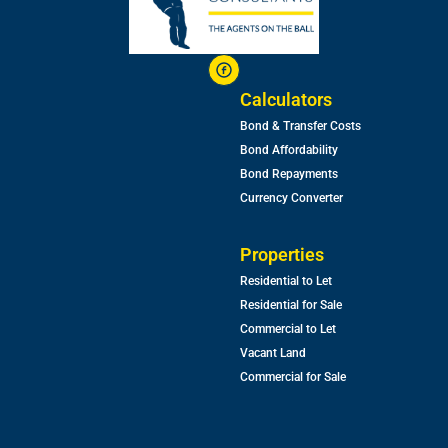
Calculators
Bond & Transfer Costs
Bond Affordability
Bond Repayments
Currency Converter
Properties
Residential to Let
Residential for Sale
Commercial to Let
Vacant Land
Commercial for Sale