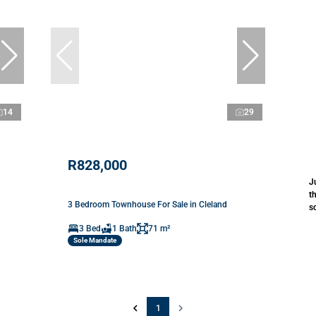
14
29
R828,000
J
t
3 Bedroom Townhouse For Sale in Cleland
s
3 Bed
1 Bath
71 m²
Sole Mandate
1